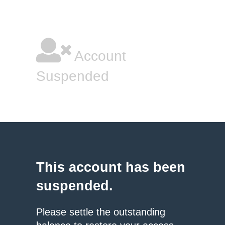
Account
Suspended
This account has been
suspended.
Please settle the outstanding