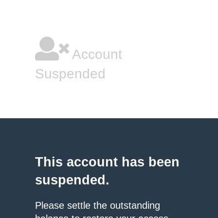
Account
Suspended
This account has been
suspended.
Please settle the outstanding