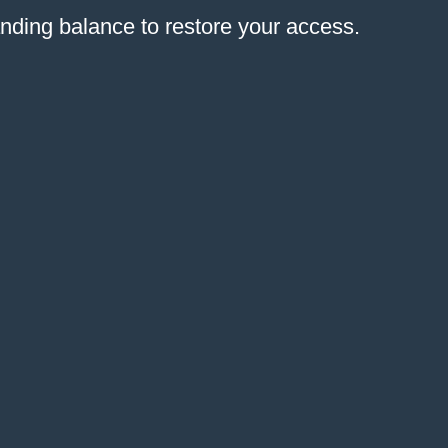
anding balance to restore your access.