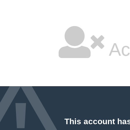
Ac
This account ha