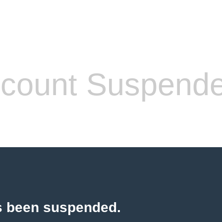
count Suspend
s been suspended.