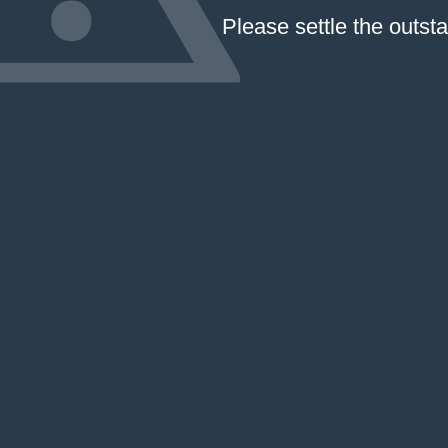
Please settle the outst