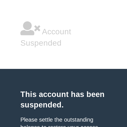
Account
Suspended
This account has been
suspended.
Please settle the outstanding