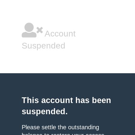
Account
Suspended
This account has been
suspended.
Please settle the outstanding