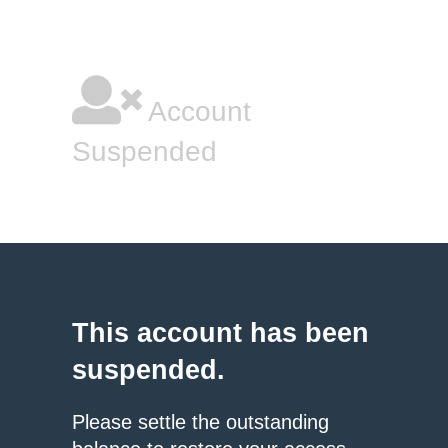
Account
Suspended
This account has been
suspended.
Please settle the outstanding