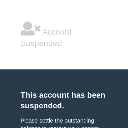
Account
Suspended
This account has been
suspended.
Please settle the outstanding