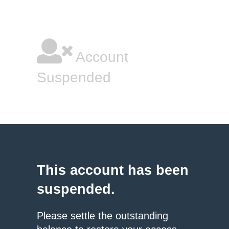
Account
Suspended
This account has been
suspended.
Please settle the outstanding