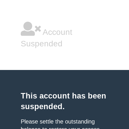
Account
Suspended
This account has been
suspended.
Please settle the outstanding