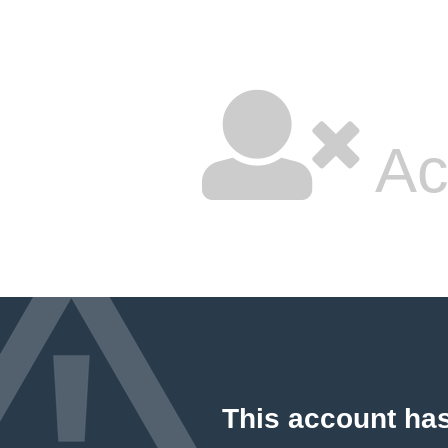
Ac
This account ha