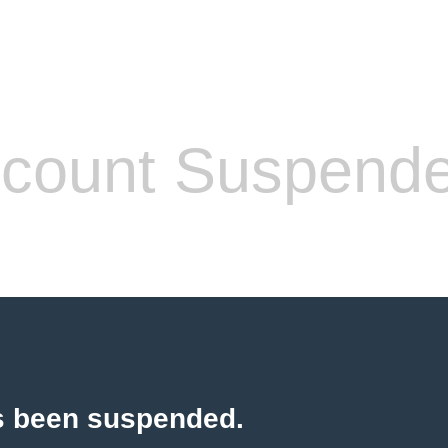
count Suspend
s been suspended.