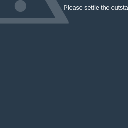
Please settle the outst