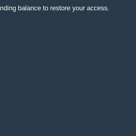
anding balance to restore your access.